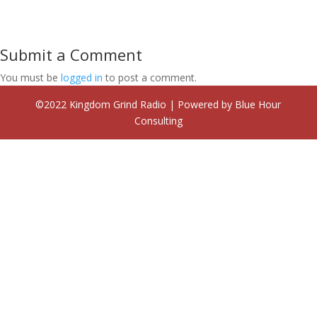
Submit a Comment
You must be
logged in
to post a comment.
©2022 Kingdom Grind Radio | Powered by Blue Hour
Consulting